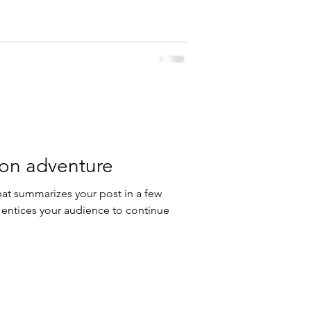
 on adventure
hat summarizes your post in a few
 entices your audience to continue