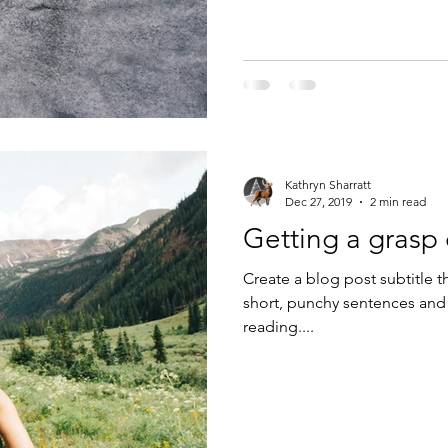
Kathryn Sharratt
Dec 27, 2019
2 min read
Getting a grasp
Create a blog post subtitle t
short, punchy sentences and
reading....