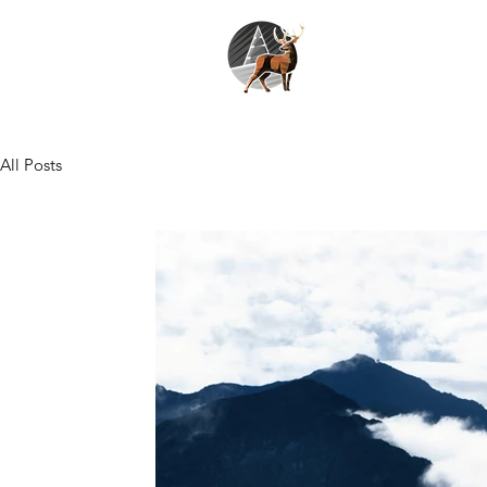
All Posts