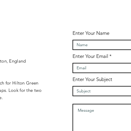
Enter Your Name
Enter Your Email
gton, England
Enter Your Subject
rch for Hilton Green
ps. Look for the two
e.