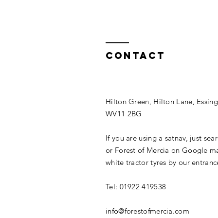
Contact
Hilton Green, Hilton Lane, Essin
WV11 2BG
If you are using a satnav, just sea
or Forest of Mercia on Google ma
white tractor tyres by our entranc
Tel: 01922 419538
info@forestofmercia.com