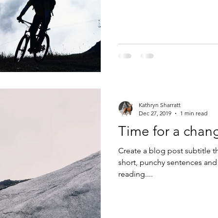
Kathryn Sharratt
Dec 27, 2019
1 min read
Time for a chan
Create a blog post subtitle t
short, punchy sentences and
reading....