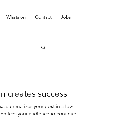
Whats on
Contact
Jobs
n creates success
hat summarizes your post in a few
 entices your audience to continue