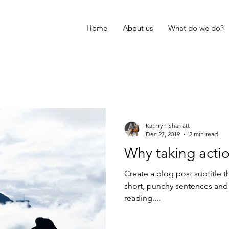
Home
About us
What do we do?
Kathryn Sharratt
Dec 27, 2019
2 min read
Why taking actio
Create a blog post subtitle t
short, punchy sentences and
reading....