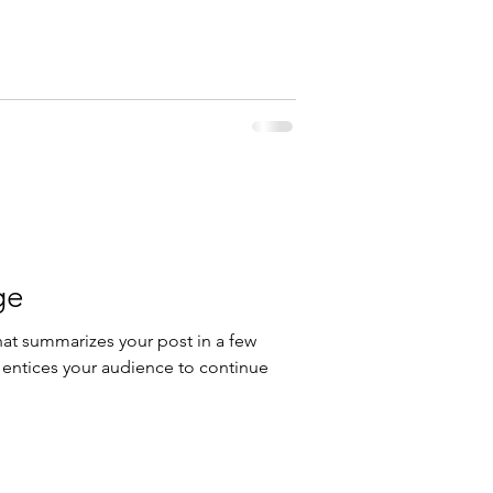
ge
hat summarizes your post in a few
 entices your audience to continue