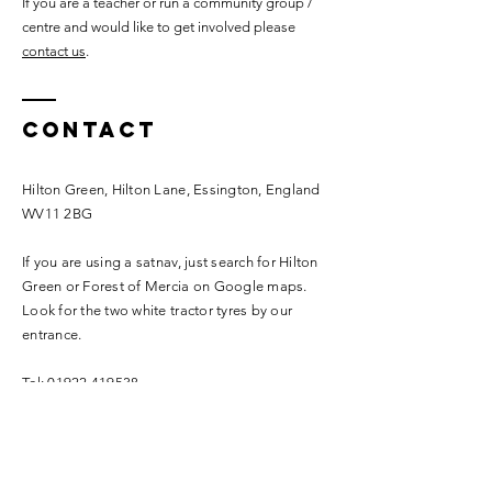
If you are a teacher or run a community group /
centre and would like to get involved please
contact us
.
Contact
Hilton Green, Hilton Lane, Essington, England
WV11 2BG
If you are using a satnav, just search for Hilton
Green or Forest of Mercia on Google maps.
Look for the two white tractor tyres by our
entrance.
Tel:
01922 419538
info@forestofmercia.com