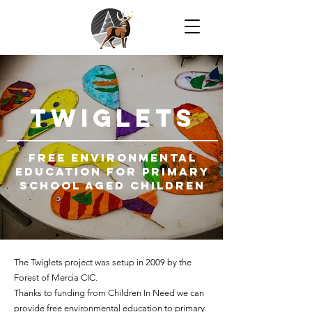
TWIGLETS
free environmental
education For primary
school aged children
The Twiglets project was setup in 2009 by the
Forest of Mercia CIC.
Thanks to funding from Children In Need we can
provide free environmental education to primary