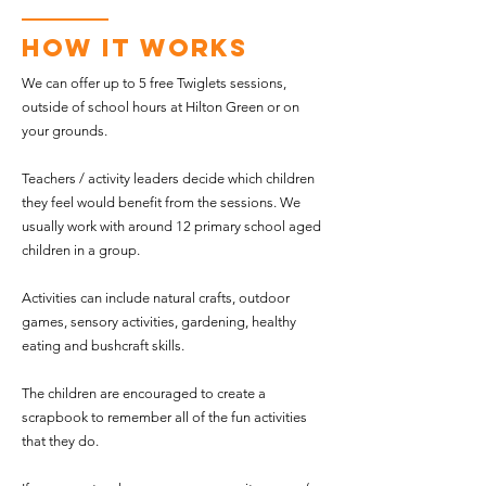
How It Works
We can offer up to 5 free Twiglets sessions,
outside of school hours at Hilton Green or on
your grounds.
Teachers / activity leaders decide which children
they feel would benefit from the sessions. We
usually work with around 12 primary school aged
children in a group.
Activities can include natural crafts, outdoor
games, sensory activities, gardening, healthy
eating and bushcraft skills.
The children are encouraged to create a
scrapbook to remember all of the fun activities
that they do.