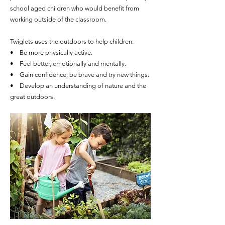
school aged children who would benefit from
working outside of the classroom.
Twiglets uses the outdoors to help children:
• Be more physically active.
• Feel better, emotionally and mentally.
• Gain confidence, be brave and try new things.
• Develop an understanding of nature and the
great outdoors.