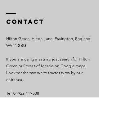
Contact
Hilton Green, Hilton Lane, Essington, England
WV11 2BG
If you are using a satnav, just search for Hilton
Green or Forest of Mercia on Google maps.
Look for the two white tractor tyres by our
entrance.
Tel:
01922 419538
info@forestofmercia.com