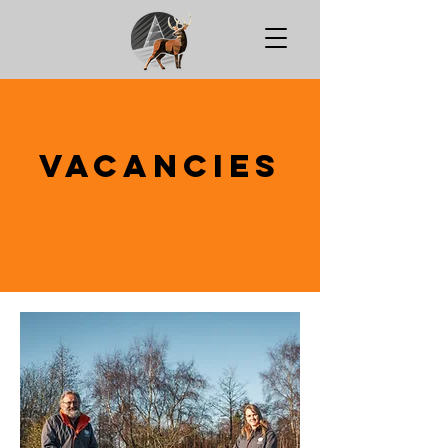
Vacancies