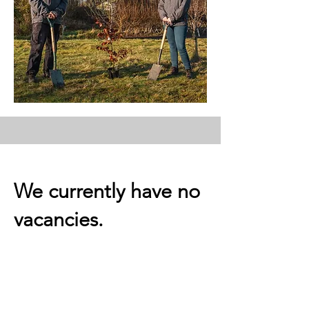
We currently have no
vacancies.