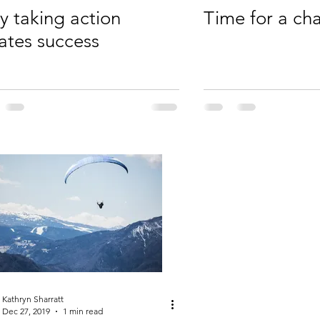
 taking action
Time for a ch
ates success
Kathryn Sharratt
Dec 27, 2019
1 min read