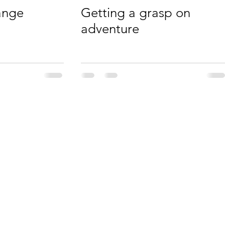
ange
Getting a grasp on
adventure