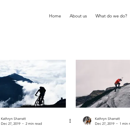
Home
About us
What do we do?
Kathryn Sharratt
Kathryn Sharratt
Dec 27, 2019
2 min read
Dec 27, 2019
1 min 