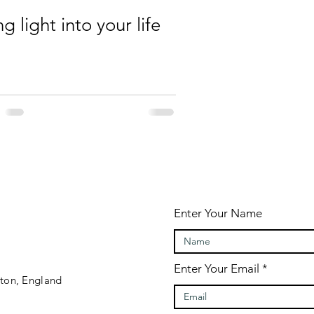
ng light into your life
Enter Your Name
Enter Your Email
gton, England