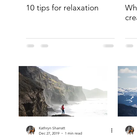
10 tips for relaxation
Why
cre
Kathryn Sharratt
Dec 27, 2019
1 min read