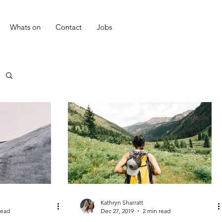
Whats on
Contact
Jobs
Kathryn Sharratt
read
Dec 27, 2019
2 min read