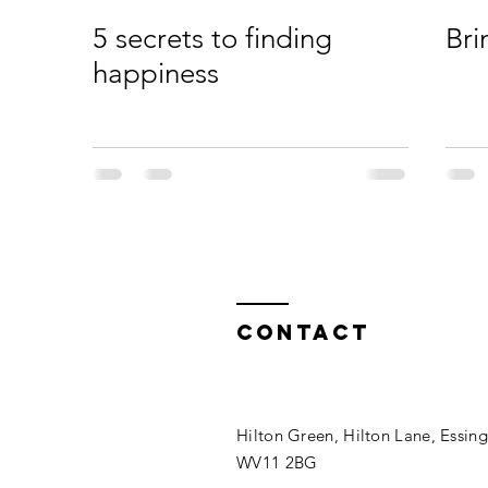
5 secrets to finding
Bri
happiness
Contact
Hilton Green, Hilton Lane, Essin
WV11 2BG