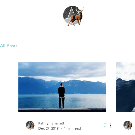
All Posts
Kathryn Sharratt
Dec 27, 2019
1 min read